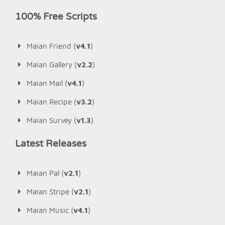
100% Free Scripts
Maian Friend (
v4.1
)
Maian Gallery (
v2.2
)
Maian Mail (
v4.1
)
Maian Recipe (
v3.2
)
Maian Survey (
v1.3
)
Latest Releases
Maian Pal (
v2.1
)
Maian Stripe (
v2.1
)
Maian Music (
v4.1
)