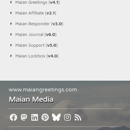
Maian Greetings (
v4.1
)
Maian Affiliate (
v2.1
)
Maian Responder (
v3.0
)
Maian Journal (
v6.0
)
Maian Support (
v5.0
)
Maian Lockbox (
v4.0
)
www.maiangreetings.com
Maian Media