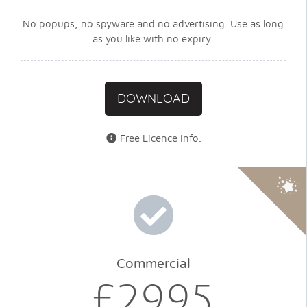
No popups, no spyware and no advertising. Use as long
as you like with no expiry.
DOWNLOAD
Free Licence Info
.
Commercial
£29.95