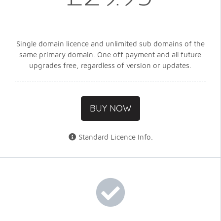
Single domain licence and unlimited sub domains of the
same primary domain. One off payment and all future
upgrades free, regardless of version or updates.
BUY NOW
Standard Licence Info
.