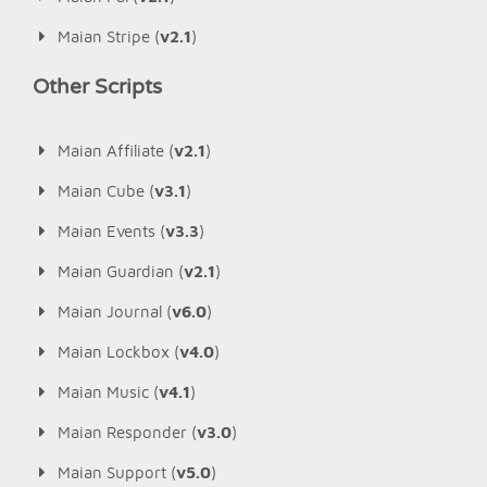
Maian Stripe (
v2.1
)
Other Scripts
Maian Affiliate (
v2.1
)
Maian Cube (
v3.1
)
Maian Events (
v3.3
)
Maian Guardian (
v2.1
)
Maian Journal (
v6.0
)
Maian Lockbox (
v4.0
)
Maian Music (
v4.1
)
Maian Responder (
v3.0
)
Maian Support (
v5.0
)