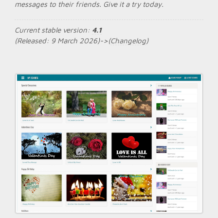
messages to their friends. Give it a try today.
Current stable version:
4.1
(Released: 9 March 2026)->(
Changelog
)