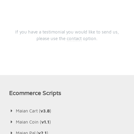
If you have a testimonial you would like to send us,
please use the
contact
option.
Ecommerce Scripts
Maian Cart (
v3.8
)
Maian Coin (
v1.1
)
Maian Pal (
v2.1
)