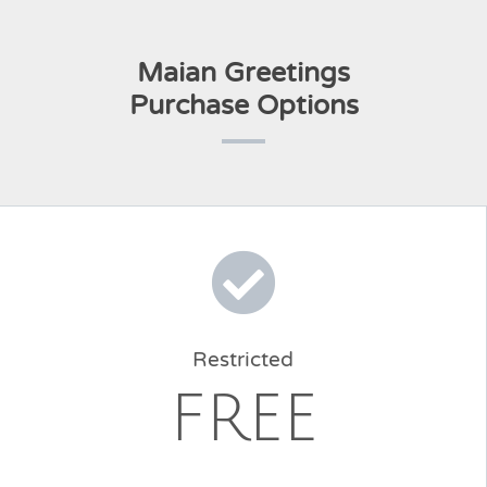
Maian Greetings
Purchase Options
Restricted
FREE