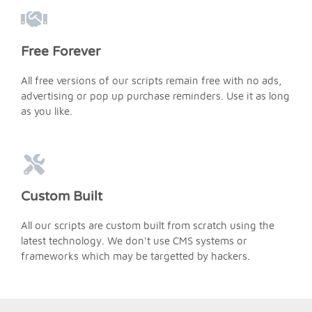
Free Forever
All free versions of our scripts remain free with no ads,
advertising or pop up purchase reminders. Use it as long
as you like.
Custom Built
All our scripts are custom built from scratch using the
latest technology. We don't use CMS systems or
frameworks which may be targetted by hackers.