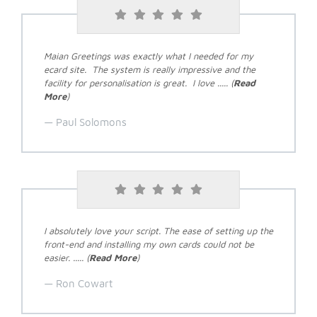
Maian Greetings was exactly what I needed for my
ecard site. The system is really impressive and the
facility for personalisation is great. I love ..... (
Read
More
)
Paul Solomons
I absolutely love your script. The ease of setting up the
front-end and installing my own cards could not be
easier. ..... (
Read More
)
Ron Cowart