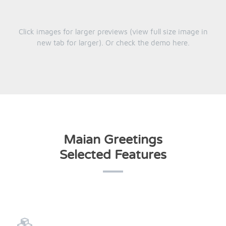
Click images for larger previews (view full size image in
new tab for larger). Or check the demo
here
.
Maian Greetings
Selected Features