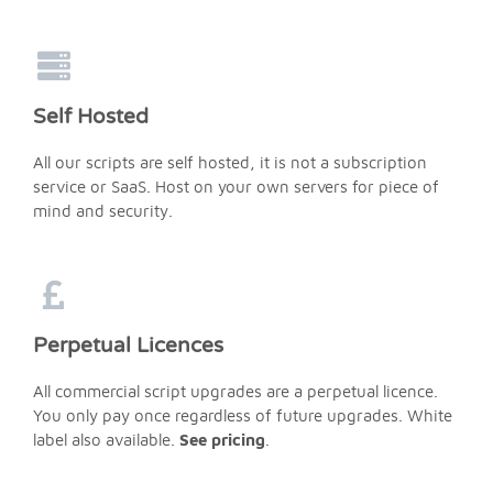
Self Hosted
All our scripts are self hosted, it is not a subscription
service or SaaS. Host on your own servers for piece of
mind and security.
Perpetual Licences
All commercial script upgrades are a perpetual licence.
You only pay once regardless of future upgrades. White
label also available.
See pricing
.