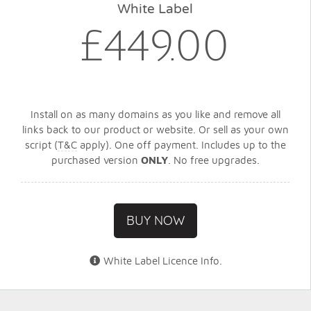
White Label
£449.00
Install on as many domains as you like and remove all
links back to our product or website. Or sell as your own
script (
T&C
apply). One off payment. Includes up to the
purchased version
ONLY
. No free upgrades.
BUY NOW
White Label Licence Info
.