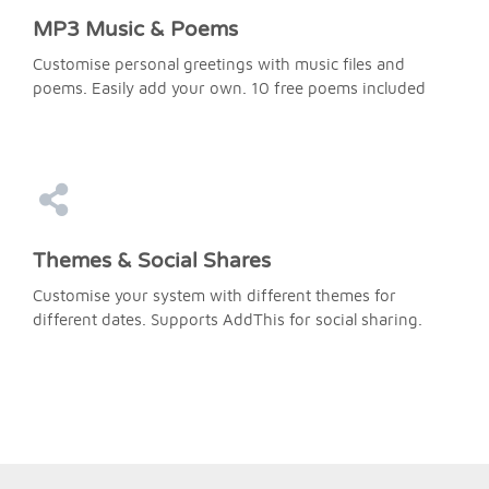
MP3 Music & Poems
Customise personal greetings with music files and
poems. Easily add your own. 10 free poems included
Themes & Social Shares
Customise your system with different themes for
different dates. Supports AddThis for social sharing.