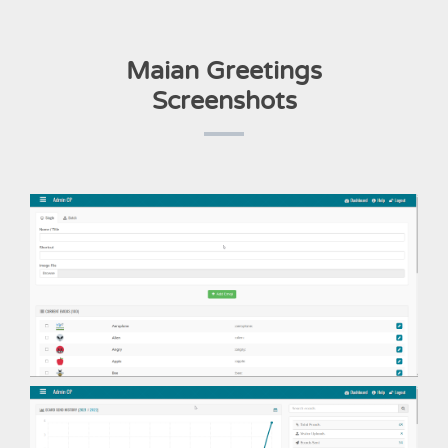
Maian Greetings
Screenshots