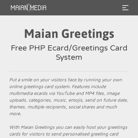
Maian Greetings
Free PHP Ecard/Greetings Card
System
Put a smile on your visitors face by running your own
online greetings card system. Features include
multimedia ecards via YouTube and MP4 files, image
uploads, categories, music, emojis, send on future date,
themes, multiple recipients, social shares and much
more.
With Maian Greetings you can easily host your greetings
cards for visitors to send personalised greeting card