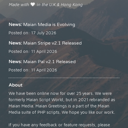
Made with
in the U.K & Hong Kong
News:
Maian Media is Evolving
Posted on: 17 July 2026
News:
Maian Stripe v2.1 Released
Posted on: 11 April 2026
News:
Maian Pal v2.1 Released
Posted on: 11 April 2026
About
We have been online now for over 25 years. We were
formerly Maian Script World, but in 2021 rebranded as
Maian Media. Maian Greetings is a part of the Maian
Media suite of PHP scripts. We hope you like our work.
If you have any feedback or feature requests, please