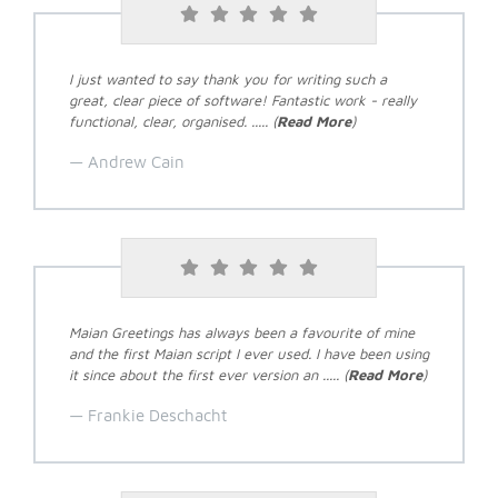
I just wanted to say thank you for writing such a
great, clear piece of software! Fantastic work - really
functional, clear, organised. ..... (
Read More
)
Andrew Cain
Maian Greetings has always been a favourite of mine
and the first Maian script I ever used. I have been using
it since about the first ever version an ..... (
Read More
)
Frankie Deschacht