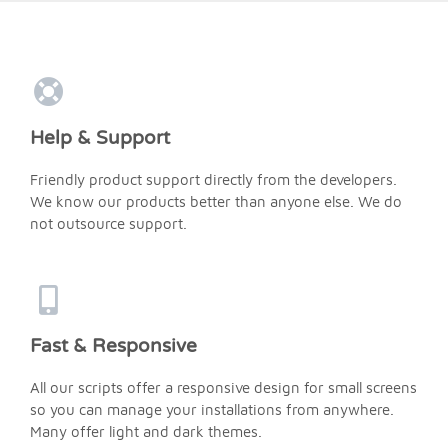
Help & Support
Friendly product support directly from the developers.
We know our products better than anyone else. We do
not outsource support.
Fast & Responsive
All our scripts offer a responsive design for small screens
so you can manage your installations from anywhere.
Many offer light and dark themes.