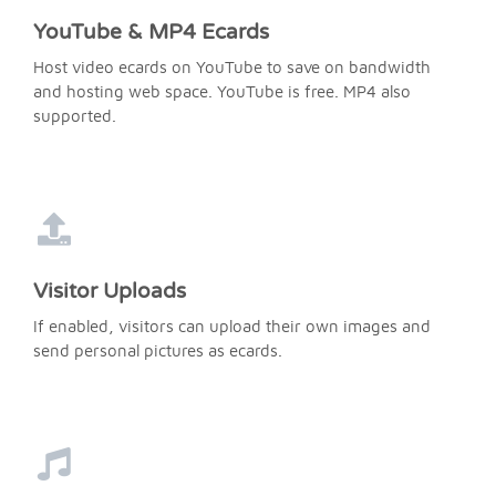
YouTube & MP4 Ecards
Host video ecards on YouTube to save on bandwidth
and hosting web space. YouTube is free. MP4 also
supported.
Visitor Uploads
If enabled, visitors can upload their own images and
send personal pictures as ecards.