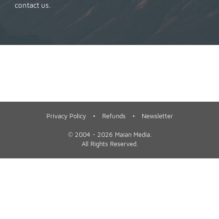
contact us
.
Privacy Policy
•
Refunds
•
Newsletter
©
2004 - 2026
Maian Media
.
All Rights Reserved.