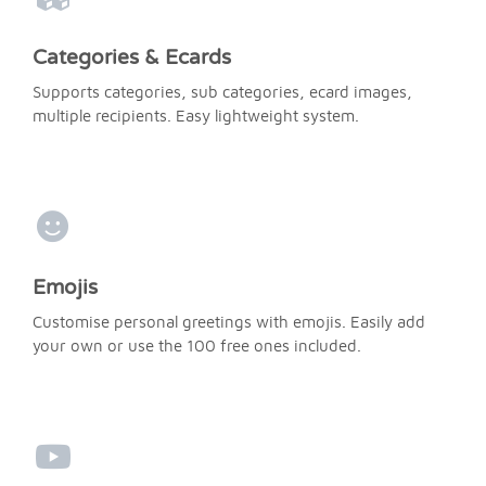
Categories & Ecards
Supports categories, sub categories, ecard images,
multiple recipients. Easy lightweight system.
Emojis
Customise personal greetings with emojis. Easily add
your own or use the 100 free ones included.