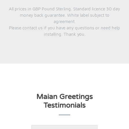
All prices in GBP Pound Sterling. Standard licence 30 day
money back guarantee. White label subject to
agreement.
Please
contact us
if you have any questions or
need help
installing
. Thank you.
Maian Greetings
Testimonials